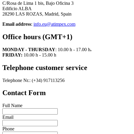
C/Rosa de Lima 1 bis, Bajo Oficina 3
Edificio ALBA
28290 LAS ROZAS, Madrid, Spain
Email address
:
info.eu@atimpex.com
Office hours (GMT+1)
MONDAY - THURSDAY
: 10.00 h - 17.00 h
.
FRIDAY:
10.00 h - 15.00 h
Telephone customer service
Telephone Nr.: (+34) 917113256
Contact Form
Full Name
Email
Phone