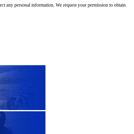
llect any personal information. We request your permission to obtain