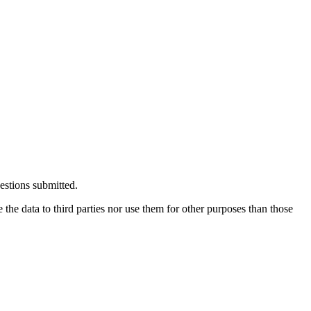
estions submitted.
the data to third parties nor use them for other purposes than those