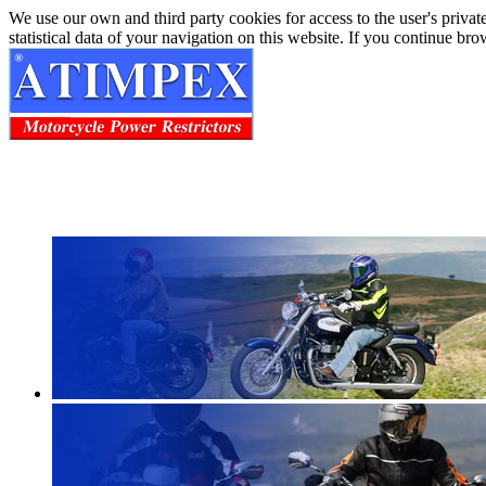
We use our own and third party cookies for access to the user's privat
statistical data of your navigation on this website. If you continue b