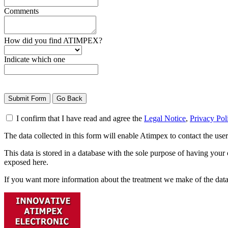
Comments
How did you find ATIMPEX?
Indicate which one
I confirm that I have read and agree the
Legal Notice
,
Privacy Pol
The data collected in this form will enable Atimpex to contact the us
This data is stored in a database with the sole purpose of having your
exposed here.
If you want more information about the treatment we make of the dat