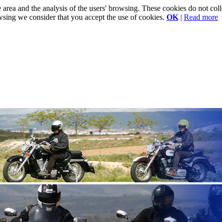
e area and the analysis of the users' browsing. These cookies do not co
rowsing we consider that you accept the use of cookies.
OK
|
Read more