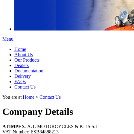
Menu
Home
About Us
Our Products
Dealers
Documentation
Delivery
FAQs
Contact Us
You are at
Home
>
Contact Us
Company Details
ATIMPEX
: A.T. MOTORCYCLES & KITS S.L.
VAT Number: ESB84888213