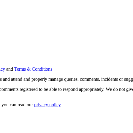
icy
and
Terms & Conditions
ers and attend and properly manage queries, comments, incidents or sugg
 comments registered to be able to respond appropriately. We do not give 
a you can read our
privacy policy
.