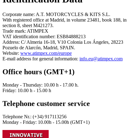
Corporate name: A.T. MOTORCYCLES & KITS S.L.
With registered office at Madrid, in volume 23481, book 188, in
section 8, sheet M421273.
Trade mark: ATIMPEX
VAT identification number: ESB84888213
Address: C/ Almeria 16-18, V10 Colonia Los Ángeles, 28223
Pozuelo de Alarcón, Madrid, SPAIN.
Website:
www.atimpex.com/europe
E-mail address for general information:
info.eu@atimpex.com
Office hours (GMT+1)
Monday - Thursday: 10.00 h - 17.00 h.
Friday: 10.00 h - 15.00 h
Telephone customer service
Telephone Nr.: (+34) 917113256
Monday - Friday: 10.00h - 15.00h (GMT+1)