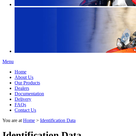
Menu
Home
About Us
Our Products
Dealers
Documentation
Delivery
FAQs
Contact Us
You are at
Home
>
Identification Data
Identification Data