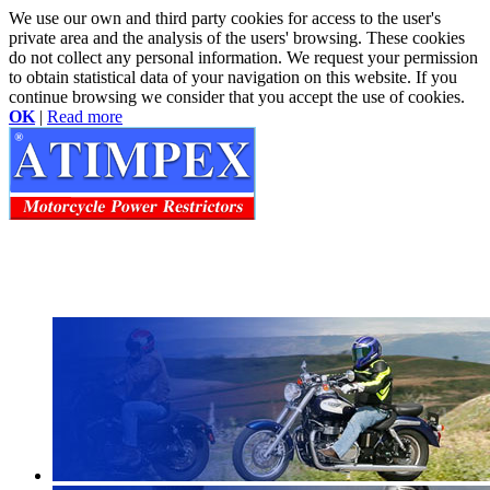
We use our own and third party cookies for access to the user's
private area and the analysis of the users' browsing. These cookies
do not collect any personal information. We request your permission
to obtain statistical data of your navigation on this website. If you
continue browsing we consider that you accept the use of cookies.
OK
|
Read more