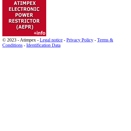
© 2023 - Atimpex -
Legal notice
-
Privacy Policy
-
Terms &
Conditions
-
Identification Data