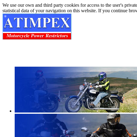
We use our own and third party cookies for access to the user's privat
statistical data of your navigation on this website. If you continue b