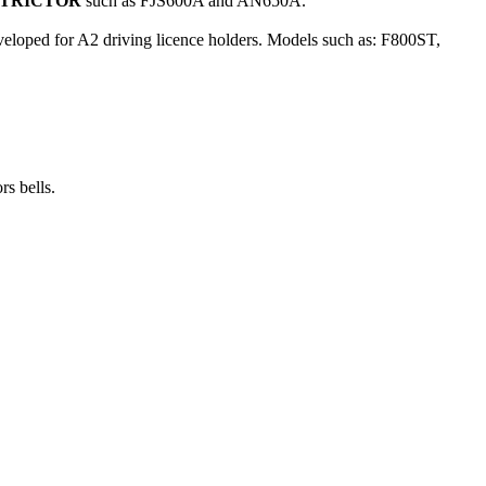
STRICTOR
such as FJS600A and AN650A.
eloped for A2 driving licence holders. Models such as: F800ST,
rs bells.