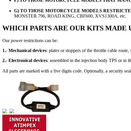
F) TO THOSE MOTORCYCLE MODELS THAT MANU
G) TO THOSE MOTORCYCLE MODELS RESTRICTED
MONSTER 796, ROAD KING, CBF600, XVS1300A, etc.
WHICH PARTS ARE OUR KITS MADE 
Our power restrictions can be:
1.- Mechanical devices
: plates or stoppers of the throttle cable route
2.- Electronical devices
: assembled in the injection body TPS or in the
All parts are marked with a five digits code. Optionally, a security se