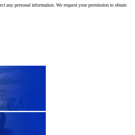
llect any personal information. We request your permission to obtain