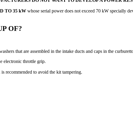
FACTURERS DO NOT WANT TO DEVELOP A POWER RE
 TO 35 kW
whose serial power does not exceed 70 kW specially dev
UP OF?
, washers that are assembled in the intake ducts and caps in the curburetto
 electronic throttle grip.
al is recommended to avoid the kit tampering.