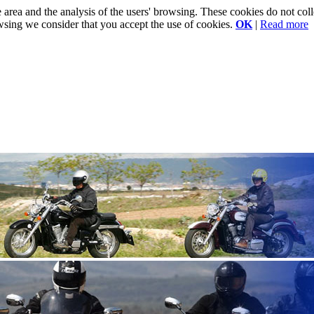
e area and the analysis of the users' browsing. These cookies do not co
rowsing we consider that you accept the use of cookies.
OK
|
Read more