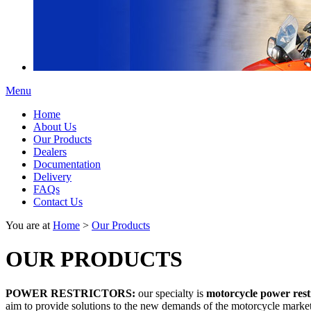
Menu
Home
About Us
Our Products
Dealers
Documentation
Delivery
FAQs
Contact Us
You are at
Home
>
Our Products
OUR PRODUCTS
POWER RESTRICTORS:
our specialty is
motorcycle power rest
aim to provide solutions to the new demands of the motorcycle market