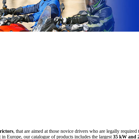
rictors
, that are aimed at those novice drivers who are legally required t
 in Europe, our catalogue of products includes the largest
35 kW and 2