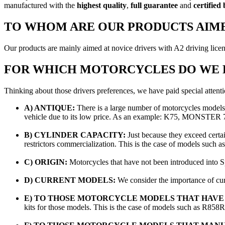
manufactured with the
highest quality
,
full guarantee
and
certified
TO WHOM ARE OUR PRODUCTS AIM
Our products are mainly aimed at novice drivers with A2 driving licen
FOR WHICH MOTORCYCLES DO WE H
Thinking about those drivers preferences, we have paid special attenti
A) ANTIQUE:
There is a large number of motorcycles models 
vehicle due to its low price. As an example: K75, MONS
B) CYLINDER CAPACITY:
Just because they exceed certai
restrictors commercialization. This is the case of models
C) ORIGIN:
Motorcycles that have not been introduced into Sp
D) CURRENT MODELS:
We consider the importance of c
E) TO THOSE MOTORCYCLE MODELS THAT HAVE 2
kits for those models. This is the case of models such as