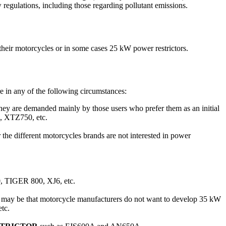
regulations, including those regarding pollutant emissions.
 their motorcycles or in some cases 25 kW power restrictors.
re in any of the following circumstances:
hey are demanded mainly by those users who prefer them as an initial
 XTZ750, etc.
 the different motorcycles brands are not interested in power
, TIGER 800, XJ6, etc.
 may be that motorcycle manufacturers do not want to develop 35 kW
tc.