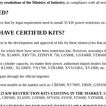
 by resolutions of the Ministry of Industry,
in compliance with all new 
ED?
ce that by legal requirement need to install 35 kW power restrictors on
AVE CERTIFIED KITS?
on in the development and approval of kits for these motorcycles that a
for which there have never been restriction kits. However, nowadays t
TER 750, XL600V, XRV750, ZEPHYR 750, GS500E, GSX600F, FZR600,
n cylinder capacity, no matter their power, authorised import dealers for
 such as R1200C, XL1000V, VN1700, VZR1800, XVS1100A, XV1900, etc.
ain through the official importer.
urrent models in the market such as: CBF600, NT700V, ER6N, GSF650
5 KW RESTRICTION KITS EXISTING IN THE MARKET.
It
 R858R, CBF600, XL650V, GSF600, SFV650, SV650, FZS600, YZF600R, e