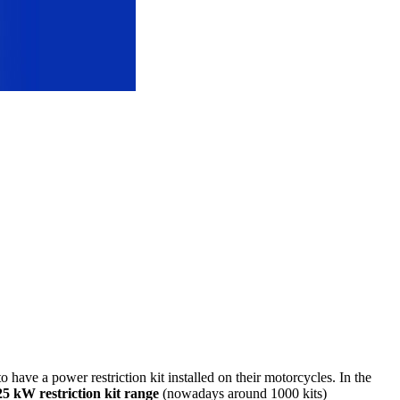
o have a power restriction kit installed on their motorcycles. In the
5 kW restriction kit range
(nowadays around 1000 kits)