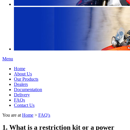
Menu
Home
About Us
Our Products
Dealers
Documentation
Delivery
FAQs
Contact Us
You are at
Home
>
FAQ's
1. What is a restriction kit or a power