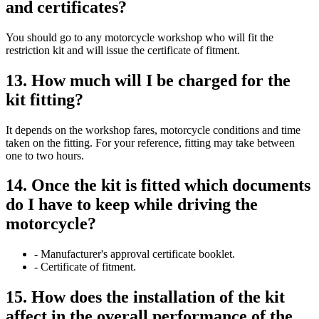
and certificates?
You should go to any motorcycle workshop who will fit the
restriction kit and will issue the certificate of fitment.
13. How much will I be charged for the
kit fitting?
It depends on the workshop fares, motorcycle conditions and time
taken on the fitting. For your reference, fitting may take between
one to two hours.
14. Once the kit is fitted which documents
do I have to keep while driving the
motorcycle?
- Manufacturer's approval certificate booklet.
- Certificate of fitment.
15. How does the installation of the kit
affect in the overall performance of the