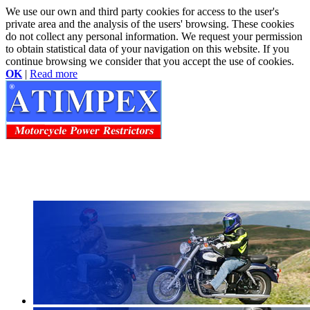
We use our own and third party cookies for access to the user's
private area and the analysis of the users' browsing. These cookies
do not collect any personal information. We request your permission
to obtain statistical data of your navigation on this website. If you
continue browsing we consider that you accept the use of cookies.
OK
|
Read more