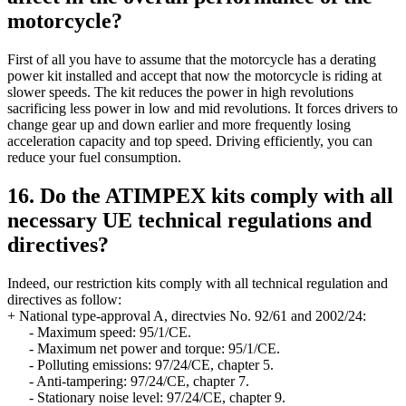
motorcycle?
First of all you have to assume that the motorcycle has a derating
power kit installed and accept that now the motorcycle is riding at
slower speeds. The kit reduces the power in high revolutions
sacrificing less power in low and mid revolutions. It forces drivers to
change gear up and down earlier and more frequently losing
acceleration capacity and top speed. Driving efficiently, you can
reduce your fuel consumption.
16. Do the ATIMPEX kits comply with all
necessary UE technical regulations and
directives?
Indeed, our restriction kits comply with all technical regulation and
directives as follow:
+ National type-approval A, directvies No. 92/61 and 2002/24:
- Maximum speed: 95/1/CE.
- Maximum net power and torque: 95/1/CE.
- Polluting emissions: 97/24/CE, chapter 5.
- Anti-tampering: 97/24/CE, chapter 7.
- Stationary noise level: 97/24/CE, chapter 9.