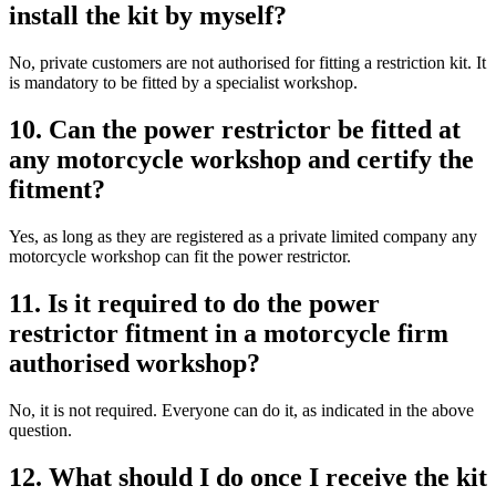
install the kit by myself?
No, private customers are not authorised for fitting a restriction kit. It
is mandatory to be fitted by a specialist workshop.
10. Can the power restrictor be fitted at
any motorcycle workshop and certify the
fitment?
Yes, as long as they are registered as a private limited company any
motorcycle workshop can fit the power restrictor.
11. Is it required to do the power
restrictor fitment in a motorcycle firm
authorised workshop?
No, it is not required. Everyone can do it, as indicated in the above
question.
12. What should I do once I receive the kit