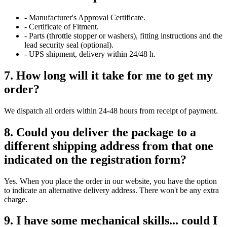
- Manufacturer's Approval Certificate.
- Certificate of Fitment.
- Parts (throttle stopper or washers), fitting instructions and the
lead security seal (optional).
- UPS shipment, delivery within 24/48 h.
7. How long will it take for me to get my
order?
We dispatch all orders within 24-48 hours from receipt of payment.
8. Could you deliver the package to a
different shipping address from that one
indicated on the registration form?
Yes. When you place the order in our website, you have the option
to indicate an alternative delivery address. There won't be any extra
charge.
9. I have some mechanical skills... could I