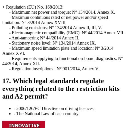
+ Regulation (EU) No. 168/2013:
- Maximum net power and torque: Nº 134/2014, Annex X.
- Maximun continuous rated or net power and/or speed
limitation: Nº 3/2014 Annex XVIII.
- Polluting emissions: Nº 134/2014 Annex II, III, V.
- Electromagnetic compatibility (EMC): Nº 44/2014 Annex VII.
- Anti-tampering Nº 44/2014 Annex II.
- Stationary noise level: Nº 134/2014 Annex IX.
- Maximum speed limitation plate and location: Nº 3/2014
Annex XVI.
- Requirements applying to functional on-board diagnostics: Nº
44/2014, Annex XII.
- Regulation inscriptions Nº 901/2014, Annex V.
17. Which legal standards regulate
everything related to the restriction kits
and A2 permit?
- 2006/126/EC Directive on driving licences.
- The National Law of each country.