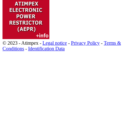
© 2023 - Atimpex -
Legal notice
-
Privacy Policy
-
Terms &
Conditions
-
Identification Data