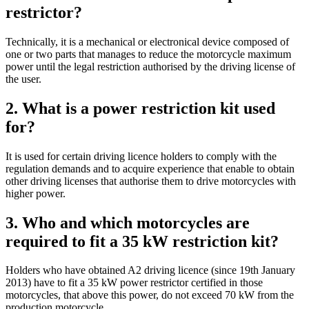
restrictor?
Technically, it is a mechanical or electronical device composed of
one or two parts that manages to reduce the motorcycle maximum
power until the legal restriction authorised by the driving license of
the user.
2. What is a power restriction kit used
for?
It is used for certain driving licence holders to comply with the
regulation demands and to acquire experience that enable to obtain
other driving licenses that authorise them to drive motorcycles with
higher power.
3. Who and which motorcycles are
required to fit a 35 kW restriction kit?
Holders who have obtained A2 driving licence (since 19th January
2013) have to fit a 35 kW power restrictor certified in those
motorcycles, that above this power, do not exceed 70 kW from the
production motorcycle.