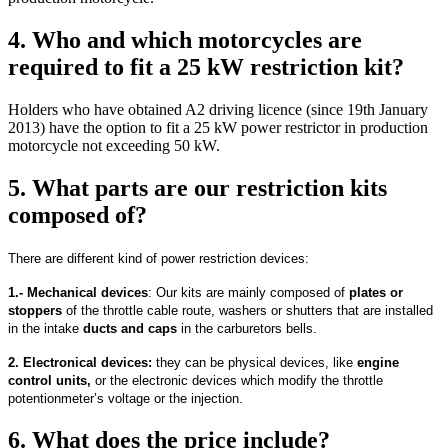
4. Who and which motorcycles are
required to fit a 25 kW restriction kit?
Holders who have obtained A2 driving licence (since 19th January
2013) have the option to fit a 25 kW power restrictor in production
motorcycle not exceeding 50 kW.
5. What parts are our restriction kits
composed of?
There are different kind of power restriction devices:
1.- Mechanical devices
: Our kits are mainly composed of
plates or
stoppers
of the throttle cable route, washers or shutters that are installed
in the intake
ducts and caps
in the carburetors bells.
2. Electronical devices:
they can be physical devices, like
engine
control units,
or the electronic devices which modify the throttle
potentionmeter’s voltage or the injection.
6. What does the price include?