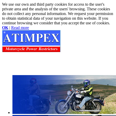
We use our own and third party cookies for access to the user's
private area and the analysis of the users' browsing. These cookies
do not collect any personal information. We request your permission
to obtain statistical data of your navigation on this website. If you
continue browsing we consider that you accept the use of cookies.
OK
|
Read more