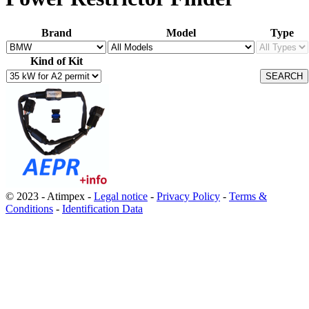
Brand
Model
Type
Kind of Kit
© 2023 - Atimpex -
Legal notice
-
Privacy Policy
-
Terms &
Conditions
-
Identification Data