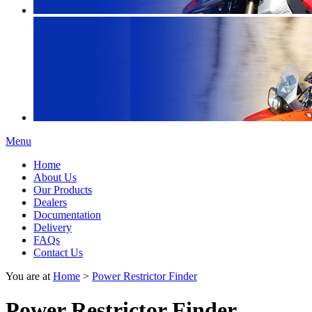
Menu
Home
About Us
Our Products
Dealers
Documentation
Delivery
FAQs
Contact Us
You are at
Home
>
Power Restrictor Finder
Power Restrictor Finder