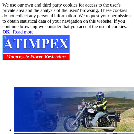
We use our own and third party cookies for access to the user's
private area and the analysis of the users' browsing. These cookies
do not collect any personal information. We request your permission
to obtain statistical data of your navigation on this website. If you
continue browsing we consider that you accept the use of cookies.
OK
|
Read more