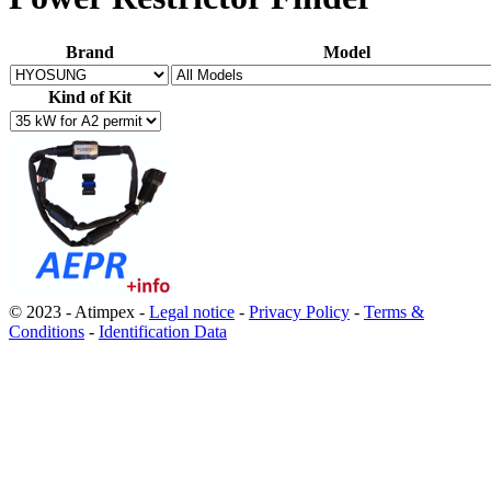
Brand
Model
Kind of Kit
© 2023 - Atimpex -
Legal notice
-
Privacy Policy
-
Terms &
Conditions
-
Identification Data