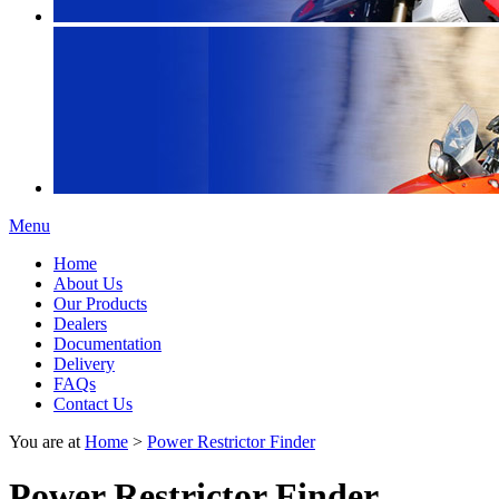
Menu
Home
About Us
Our Products
Dealers
Documentation
Delivery
FAQs
Contact Us
You are at
Home
>
Power Restrictor Finder
Power Restrictor Finder