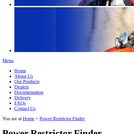
Menu
Home
About Us
Our Products
Dealers
Documentation
Delivery
FAQs
Contact Us
You are at
Home
>
Power Restrictor Finder
Power Restrictor Finder