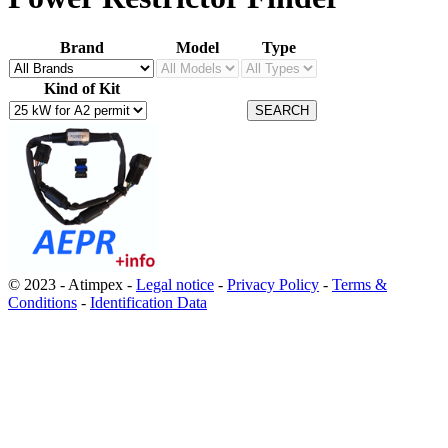
Brand
Model
Type
Kind of Kit
© 2023 - Atimpex -
Legal notice
-
Privacy Policy
-
Terms &
Conditions
-
Identification Data