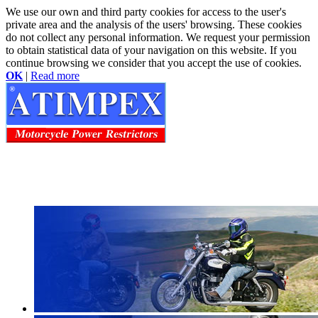
We use our own and third party cookies for access to the user's
private area and the analysis of the users' browsing. These cookies
do not collect any personal information. We request your permission
to obtain statistical data of your navigation on this website. If you
continue browsing we consider that you accept the use of cookies.
OK
|
Read more